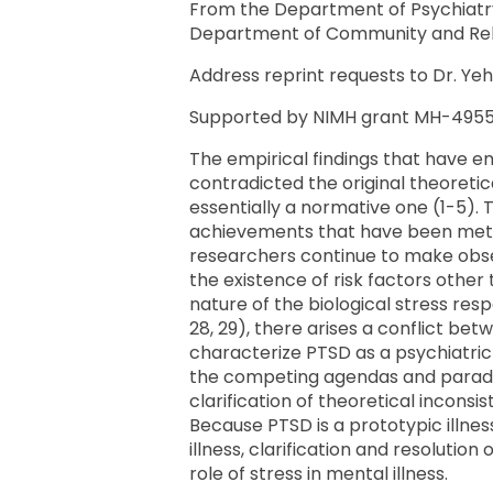
From the Department of Psychiatry,
Department of Community and Rehabil
Address reprint requests to Dr. Yeh
Supported by NIMH grant MH-49555 
The empirical findings that have em
contradicted the original theoretic
essentially a normative one (1-5). 
achievements that have been met by 
researchers continue to make obser
the existence of risk factors other
nature of the biological stress res
28, 29), there arises a conflict be
characterize PTSD as a psychiatric
the competing agendas and paradigm
clarification of theoretical incons
Because PTSD is a prototypic illness
illness, clarification and resoluti
role of stress in mental illness.