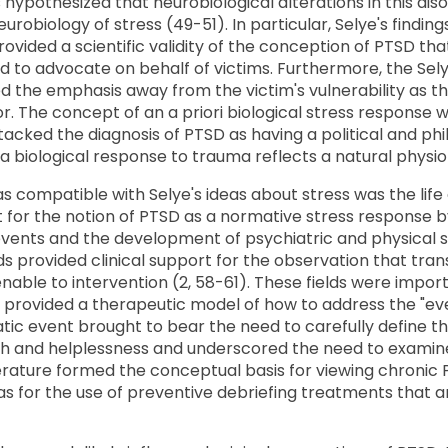
 hypothesized that neurobiological alterations in this dis
urobiology of stress (49-51). In particular, Selye's findi
rovided a scientific validity of the conception of PTSD tha
 to advocate on behalf of victims. Furthermore, the Selye
d the emphasis away from the victim's vulnerability as t
or. The concept of an a priori biological stress response
cked the diagnosis of PTSD as having a political and philo
 a biological response to trauma reflects a natural physio
s compatible with Selye's ideas about stress was the life 
rt for the notion of PTSD as a normative stress response
events and the development of psychiatric and physical sy
s provided clinical support for the observation that tra
le to intervention (2, 58-61). These fields were import
provided a therapeutic model of how to address the "eve
atic event brought to bear the need to carefully define t
ath and helplessness and underscored the need to examine
literature formed the conceptual basis for viewing chronic
as for the use of preventive debriefing treatments that a