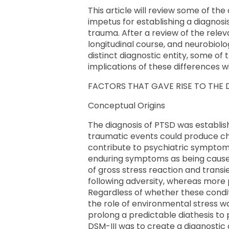
This article will review some of th
impetus for establishing a diagnos
trauma. After a review of the rele
longitudinal course, and neurobiol
distinct diagnostic entity, some of 
implications of these differences wi
FACTORS THAT GAVE RISE TO THE
Conceptual Origins
The diagnosis of PTSD was establish
traumatic events could produce chro
contribute to psychiatric symptom
enduring symptoms as being caused 
of gross stress reaction and transi
following adversity, whereas more 
Regardless of whether these condit
the role of environmental stress wa
prolong a predictable diathesis to 
DSM-III was to create a diagnostic 