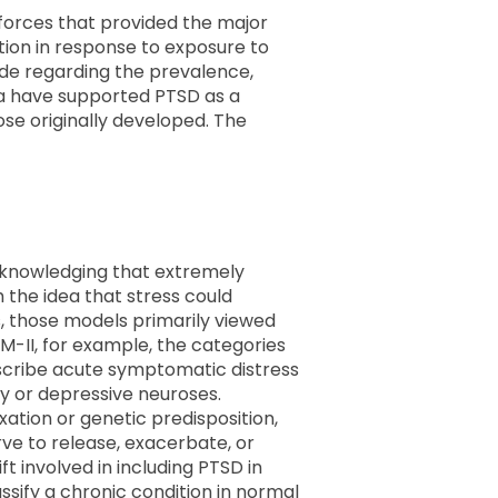
e forces that provided the major
tion in response to exposure to
ade regarding the prevalence,
ata have supported PTSD as a
hose originally developed. The
 acknowledging that extremely
h the idea that stress could
, those models primarily viewed
M-II, for example, the categories
describe acute symptomatic distress
y or depressive neuroses.
ation or genetic predisposition,
rve to release, exacerbate, or
t involved in including PTSD in
ssify a chronic condition in normal