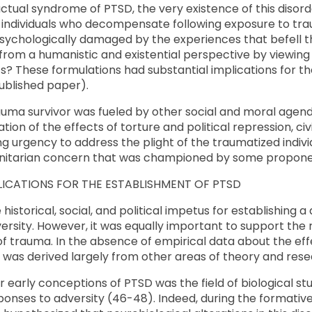
actual syndrome of PTSD, the very existence of this disord
ndividuals who decompensate following exposure to tra
psychologically damaged by the experiences that befell 
from a humanistic and existential perspective by viewing
s? These formulations had substantial implications for t
ublished paper).
auma survivor was fueled by other social and moral agen
ion of the effects of torture and political repression, civil
ng urgency to address the plight of the traumatized individ
itarian concern that was championed by some proponents
LICATIONS FOR THE ESTABLISHMENT OF PTSD
 historical, social, and political impetus for establishing 
ersity. However, it was equally important to support the r
of trauma. In the absence of empirical data about the eff
D was derived largely from other areas of theory and rese
 early conceptions of PTSD was the field of biological stu
ponses to adversity (46-48). Indeed, during the formative