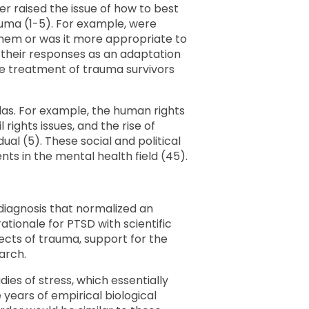
er raised the issue of how to best
uma (1-5). For example, were
them or was it more appropriate to
 their responses as an adaptation
he treatment of trauma survivors
das. For example, the human rights
 rights issues, and the rise of
ual (5). These social and political
 in the mental health field (45).
a diagnosis that normalized an
ationale for PTSD with scientific
ects of trauma, support for the
arch.
dies of stress, which essentially
 years of empirical biological