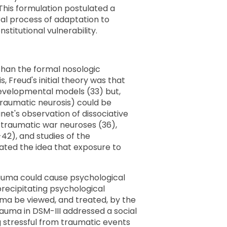
his formulation postulated a
ral process of adaptation to
titutional vulnerability.
s than the formal nosologic
, Freud's initial theory was that
 developmental models (33) but,
raumatic neurosis) could be
net's observation of dissociative
n traumatic war neuroses (36),
42), and studies of the
dated the idea that exposure to
rauma could cause psychological
precipitating psychological
ma be viewed, and treated, by the
rauma in DSM-III addressed a social
ng stressful from traumatic events