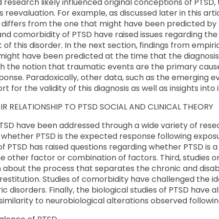
research likely influenced original conceptions of PTSD,
reevaluation. For example, as discussed later in this arti
 differs from the one that might have been predicted by
and comorbidity of PTSD have raised issues regarding the 
of this disorder. In the next section, findings from empiri
t might have been predicted at the time that the diagnos
ith the notion that traumatic events are the primary ca
sponse. Paradoxically, other data, such as the emerging ev
 for the validity of this diagnosis as well as insights into 
R RELATIONSHIP TO PTSD SOCIAL AND CLINICAL THEORY
TSD have been addressed through a wide variety of resea
whether PTSD is the expected response following exposur
 of PTSD has raised questions regarding whether PTSD is a 
 other factor or combination of factors. Third, studies on
 about the process that separates the chronic and disab
estitution. Studies of comorbidity have challenged the i
ic disorders. Finally, the biological studies of PTSD have
 similarity to neurobiological alterations observed follow