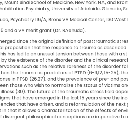
 Mount Sinai School of Medicine, New York, N.Y., and Bro
itation Psychiatry, Universitv of Adelaide, Glenside, So
uda, Psychiatry 116/A, Bronx VA Medical Center, 130 West K
and a VA merit grant (Dr. R.Yehuda).
erged since the original definition of posttraumatic stre
al proposition that the response to trauma as described 
This has led to an unusual tension between those with a st
the existence of the disorder and the clinical researchers
vations such as the relative rareness of the disorder fo
 than the trauma as predictors of PTSD (6-9,12, 15-25), t
ponse in PTSD (26,27), and the prevalence of pre- and post
tween those who wish to normalize the status of victims a
 illness (30). The future of the traumatic stress field 
s that have emerged in the last 15 years since the incep
istencies that have arisen, and a reformulation of the next
 in that it allows a characterization of the effects of en
on of divergent philosophical conceptions are imperative t