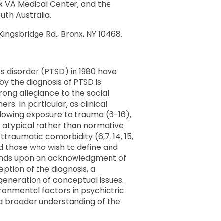
nx VA Medical Center; and the
uth Australia.
ingsbridge Rd., Bronx, NY 10468.
ss disorder (PTSD) in 1980 have
by the diagnosis of PTSD is
rong allegiance to the social
. In particular, as clinical
llowing exposure to trauma (6-16),
he atypical rather than normative
traumatic comorbidity (6,7, 14, 15,
nd those who wish to define and
depends upon an acknowledgment of
tion of the diagnosis, a
 generation of conceptual issues.
vironmental factors in psychiatric
o a broader understanding of the