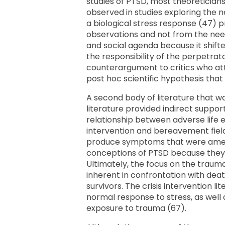
studies of PTSD, most theoreticians
observed in studies exploring the ne
a biological stress response (47) p
observations and not from the need
and social agenda because it shifte
the responsibility of the perpetrat
counterargument to critics who atta
post hoc scientific hypothesis that
A second body of literature that wa
literature provided indirect suppo
relationship between adverse life 
intervention and bereavement field
produce symptoms that were amenab
conceptions of PTSD because they 
Ultimately, the focus on the traum
inherent in confrontation with de
survivors. The crisis intervention 
normal response to stress, as well 
exposure to trauma (67).