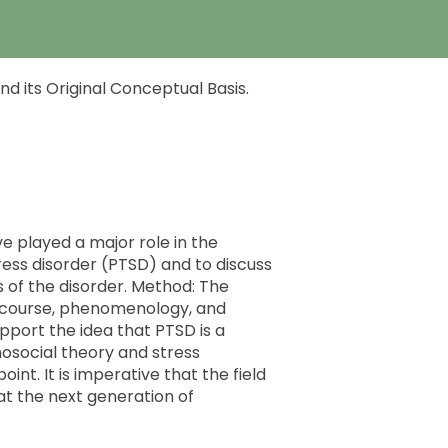
d its Original Conceptual Basis.
ve played a major role in the
ess disorder (PTSD) and to discuss
s of the disorder. Method: The
al course, phenomenology, and
upport the idea that PTSD is a
hosocial theory and stress
nt. It is imperative that the field
at the next generation of