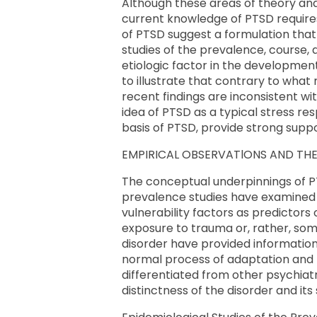
Although these areas of theory and 
current knowledge of PTSD requires 
of PTSD suggest a formulation that
studies of the prevalence, course, 
etiologic factor in the development 
to illustrate that contrary to wha
recent findings are inconsistent w
idea of PTSD as a typical stress re
basis of PTSD, provide strong support
EMPIRICAL OBSERVATlONS AND THEI
The conceptual underpinnings of P
prevalence studies have examined 
vulnerability factors as predictors
exposure to trauma or, rather, some
disorder have provided information
normal process of adaptation and r
differentiated from other psychiatr
distinctness of the disorder and its