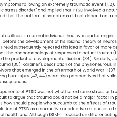
mptoms following an extremely traumatic event (1, 2). T
c stress disorder" and implied that PTSD involved a natu
and that the pattern of symptoms did not depend on a cons
atric illness in normal individuals had even earlier origin
 before the development of his libidinal theory of neurosis
. Freud subsequently rejected this idea in favor of more
that the phenomenology of responses to actual trauma (t
 the product of developmental fixation (34). Similarly, Ja
auma (35), Kardiner's description of the physioneurosis i
ivors that emerged in the aftermath of World War II (37-
ng burn injury (43, 44) were also perspectives that vali
onsequences.
proponents of PTSD was not whether extreme stress or t
cult to argue that trauma could not be a major factor in 
s how should people who succumb to the effects of trau
mulation of PTSD as a normative or adaptive response to t
ntal health one. Although DSM-III focused on differentiati