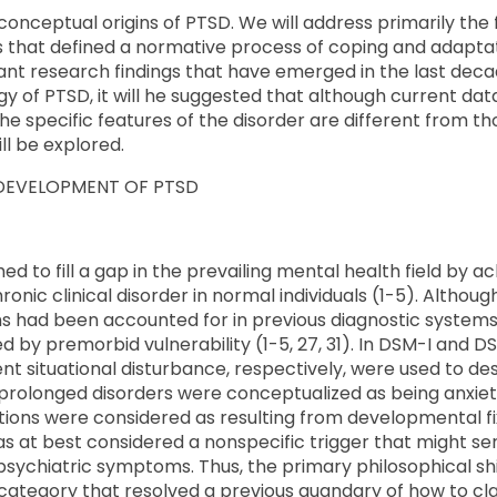
e conceptual origins of PTSD. We will address primarily th
is that defined a normative process of coping and adapta
vant research findings that have emerged in the last dec
ogy of PTSD, it will he suggested that although current d
the specific features of the disorder are different from t
ll be explored.
 DEVELOPMENT OF PTSD
ed to fill a gap in the prevailing mental health field by
nic clinical disorder in normal individuals (1-5). Althoug
s had been accounted for in previous diagnostic systems
by premorbid vulnerability (1-5, 27, 31). In DSM-I and DS
ent situational disturbance, respectively, were used to 
prolonged disorders were conceptualized as being anxiet
ions were considered as resulting from developmental fix
s at best considered a nonspecific trigger that might se
psychiatric symptoms. Thus, the primary philosophical shif
category that resolved a previous quandary of how to cla