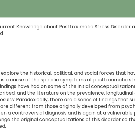
 Current Knowledge about Posttraumatic Stress Disorder an
ud
explore the historical, political, and social forces that ha
s a cause of the specific symptoms of posttraumatic str
ndings have had on some of the initial conceptualization
cribed, and the literature on the prevalence, longitudin
sults: Paradoxically, there are a series of findings that s
e are different from those originally developed from psyc
 a controversial diagnosis and is again at a vulnerable poi
nge the original conceptualizations of this disorder so th
ed.