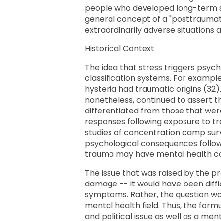
people who developed long-term sy
general concept of a "posttraumati
extraordinarily adverse situations 
Historical Context
The idea that stress triggers psychi
classification systems. For example,
hysteria had traumatic origins (32)
nonetheless, continued to assert 
differentiated from those that were
responses following exposure to tr
studies of concentration camp surv
psychological consequences followi
trauma may have mental health c
The issue that was raised by the 
damage -- it would have been diffi
symptoms. Rather, the question wa
mental health field. Thus, the for
and political issue as well as a me