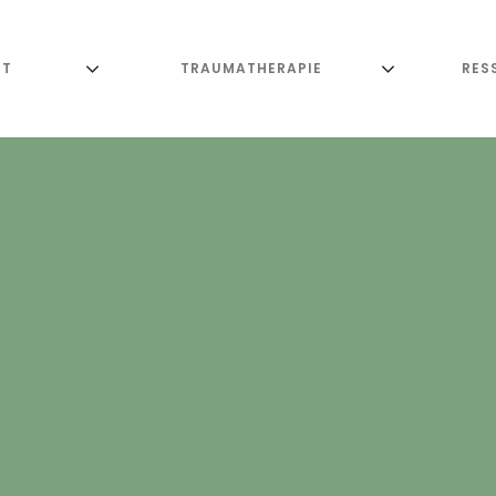
UT
TRAUMATHERAPIE
RES