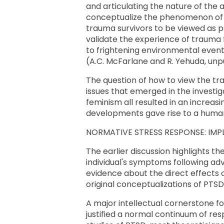
and articulating the nature of the 
conceptualize the phenomenon of i
trauma survivors to be viewed as 
validate the experience of trauma 
to frightening environmental event
(A.C. McFarlane and R. Yehuda, unp
The question of how to view the tr
issues that emerged in the investigat
feminism all resulted in an increasi
developments gave rise to a human
NORMATIVE STRESS RESPONSE: IMP
The earlier discussion highlights the
individual's symptoms following adv
evidence about the direct effects 
original conceptualizations of PTS
A major intellectual cornerstone for
justified a normal continuum of res