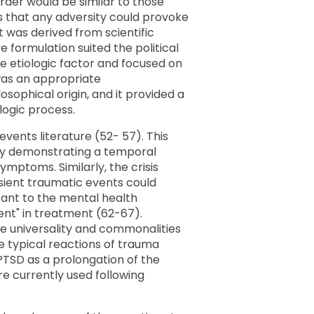
order would be similar to those
ngs that any adversity could provoke
t was derived from scientific
 formulation suited the political
he etiologic factor and focused on
 was an appropriate
sophical origin, and it provided a
logic process.
events literature (52- 57). This
 by demonstrating a temporal
mptoms. Similarly, the crisis
nsient traumatic events could
ant to the mental health
nt" in treatment (62-67).
he universality and commonalities
 typical reactions of trauma
 PTSD as a prolongation of the
re currently used following