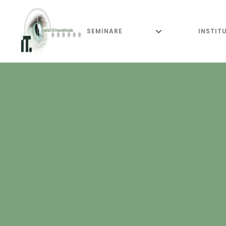
SEMINARE
INSTIT