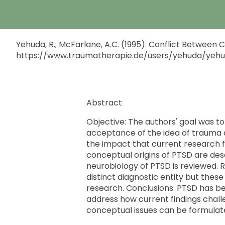
Yehuda, R.; McFarlane, A.C. (1995). Conflict Between
https://www.traumatherapie.de/users/yehuda/yeh
Abstract
Objective: The authors' goal was to 
acceptance of the idea of trauma a
the impact that current research fi
conceptual origins of PTSD are des
neurobiology of PTSD is reviewed. Re
distinct diagnostic entity but thes
research. Conclusions: PTSD has been
address how current findings challe
conceptual issues can be formulat