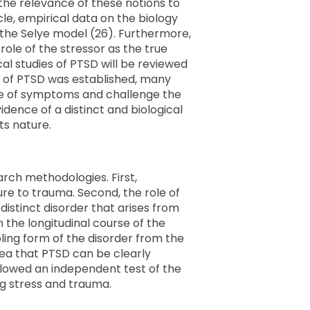
 the relevance of these notions to
cle, empirical data on the biology
 the Selye model (26). Furthermore,
role of the stressor as the true
cal studies of PTSD will be reviewed
is of PTSD was established, many
use of symptoms and challenge the
idence of a distinct and biological
its nature.
rch methodologies. First,
e to trauma. Second, the role of
distinct disorder that arises from
 the longitudinal course of the
ling form of the disorder from the
dea that PTSD can be clearly
 allowed an independent test of the
ing stress and trauma.